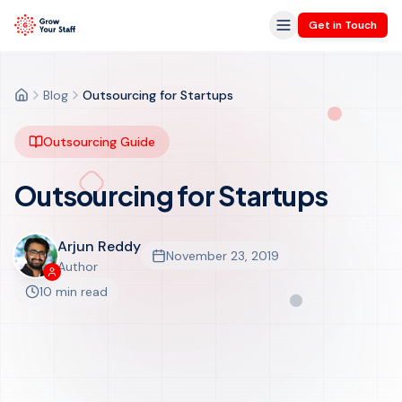
Get in Touch
Blog
Outsourcing for Startups
Home
Outsourcing Guide
Outsourcing for Startups
Arjun Reddy
November 23, 2019
Get in Touch
Author
10 min read
GrowYourStaff Insights