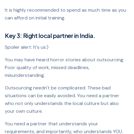
It is highly recommended to spend as much time as you
can afford on initial training.
Key 3: Right local partner in India.
Spoiler alert: It's us:)
You may have heard horror stories about outsourcing:
Poor quality of work, missed deadlines,
misunderstanding.
Outsourcing needn't be complicated. These bad
situations can be easily avoided. You need a partner
who not only understands the local culture but also
your own culture.
You need a partner that understands your
requirements, and importantly, who understands YOU.