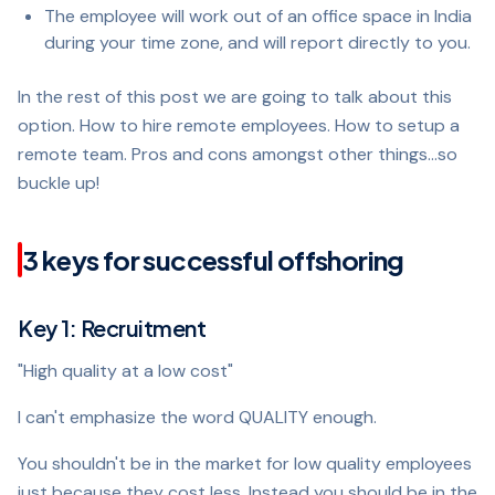
The employee will work out of an office space in India
during your time zone, and will report directly to you.
In the rest of this post we are going to talk about this
option. How to hire remote employees. How to setup a
remote team. Pros and cons amongst other things…so
buckle up!
3 keys for successful offshoring
Key 1: Recruitment
"High quality at a low cost"
I can't emphasize the word QUALITY enough.
You shouldn't be in the market for low quality employees
just because they cost less. Instead you should be in the