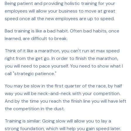
Being patient and providing holistic training for your
employees will allow your business to move at great
speed once all the new employees are up to speed.
Bad training is like a bad habit. Often bad habits, once
learned, are difficult to break.
Think of it like a marathon, you can't run at max speed
right from the get go. In order to finish the marathon,
you will need to pace yourself. You need to show what I
call "strategic patience."
You may be slow in the first quarter of the race, by half
way you will be neck-and-neck with your competition.
And by the time you reach the finish line you will have left
the competition in the dust.
Training is similar: Going slow will allow you to lay a
strong foundation, which will help you gain speed later.