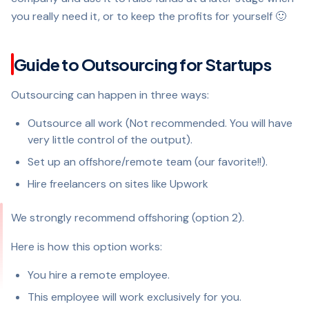
you really need it, or to keep the profits for yourself 🙂
Guide to Outsourcing for Startups
Outsourcing can happen in three ways:
Outsource all work (Not recommended. You will have
very little control of the output).
Set up an offshore/remote team (our favorite!!).
Hire freelancers on sites like Upwork
We strongly recommend offshoring (option 2).
Here is how this option works:
You hire a remote employee.
This employee will work exclusively for you.