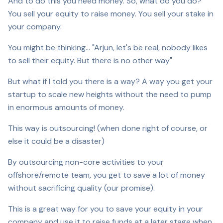
And to do this you need money. So, what do you do?
You sell your equity to raise money. You sell your stake in
your company.
You might be thinking… "Arjun, let's be real, nobody likes
to sell their equity. But there is no other way"
But what if I told you there is a way? A way you get your
startup to scale new heights without the need to pump
in enormous amounts of money.
This way is outsourcing! (when done right of course, or
else it could be a disaster)
By outsourcing non-core activities to your
offshore/remote team, you get to save a lot of money
without sacrificing quality (our promise).
This is a great way for you to save your equity in your
company and use it to raise funds at a later stage when