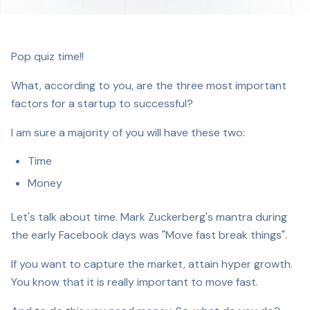
Pop quiz time!!
What, according to you, are the three most important
factors for a startup to successful?
I am sure a majority of you will have these two:
Time
Money
Let's talk about time. Mark Zuckerberg's mantra during
the early Facebook days was "Move fast break things".
If you want to capture the market, attain hyper growth.
You know that it is really important to move fast.