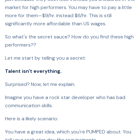
market for high performers. You may have to pay a little
more for them—$9/hr. instead $6/hr. This is still
significantly more affordable than US wages.
So what's the secret sauce? How do you find these high
performers??
Let me start by telling you a secret:
Talent isn't everything.
Surprised? Now, let me explain.
Imagine you have a rock star developer who has bad
communication skills.
Here is a likely scenario:
You have a great idea, which you're PUMPED about. You
tell your rock star dev the requirements.