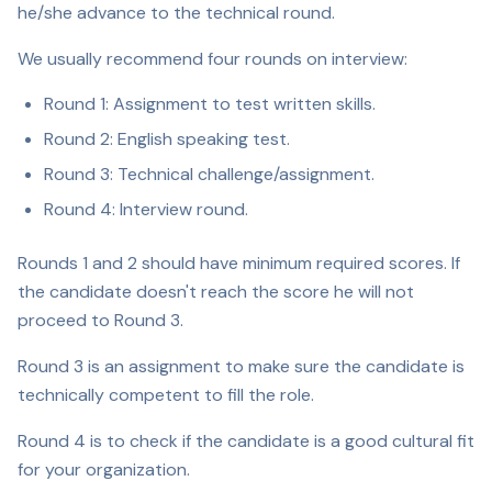
he/she advance to the technical round.
We usually recommend four rounds on interview:
Round 1: Assignment to test written skills.
Round 2: English speaking test.
Round 3: Technical challenge/assignment.
Round 4: Interview round.
Rounds 1 and 2 should have minimum required scores. If
the candidate doesn't reach the score he will not
proceed to Round 3.
Round 3 is an assignment to make sure the candidate is
technically competent to fill the role.
Round 4 is to check if the candidate is a good cultural fit
for your organization.