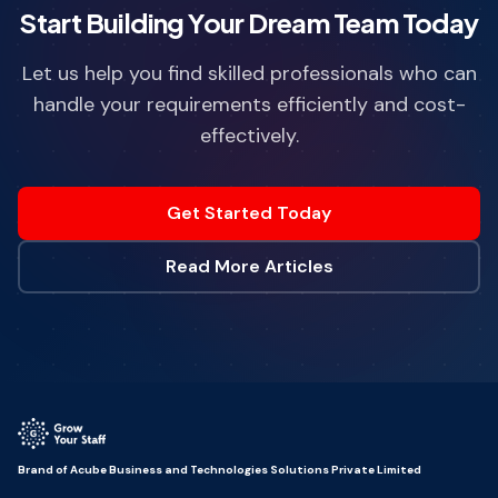
Start Building Your Dream Team Today
Let us help you find skilled professionals who can
handle your requirements efficiently and cost-
effectively.
Get Started Today
Read More Articles
Brand of Acube Business and Technologies Solutions Private Limited