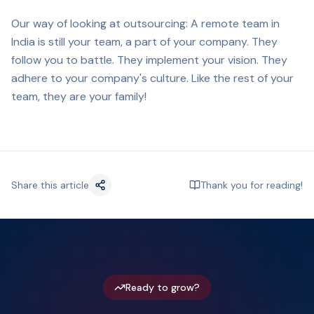
Our way of looking at outsourcing: A remote team in
India is still your team, a part of your company. They
follow you to battle. They implement your vision. They
adhere to your company's culture. Like the rest of your
team, they are your family!
Share this article
Thank you for reading!
Ready to grow?