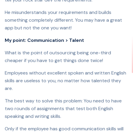
He misunderstands your requirements and builds
something completely different. You may have a great
app but not the one you want!
My point: Communication > Talent
What is the point of outsourcing being one-third
cheaper if you have to get things done twice!
Employees without excellent spoken and written English
skills are useless to you, no matter how talented they
are.
The best way to solve this problem: You need to have
two rounds of assignments that test both English
speaking and writing skills.
Only if the employee has good communication skills will