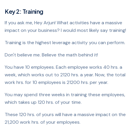
Key 2: Training
If you ask me, Hey Arjun! What activities have a massive
impact on your business? I would most likely say training!
Training is the highest leverage activity you can perform.
Don't believe me. Believe the math behind it!
You have 10 employees. Each employee works 40 hrs. a
week, which works out to 2120 hrs. a year. Now, the total
work hrs. for 10 employees is 21200 hrs. per year.
You may spend three weeks in training these employees,
which takes up 120 hrs. of your time.
These 120 hrs. of yours will have a massive impact on the
21,200 work hrs. of your employees.