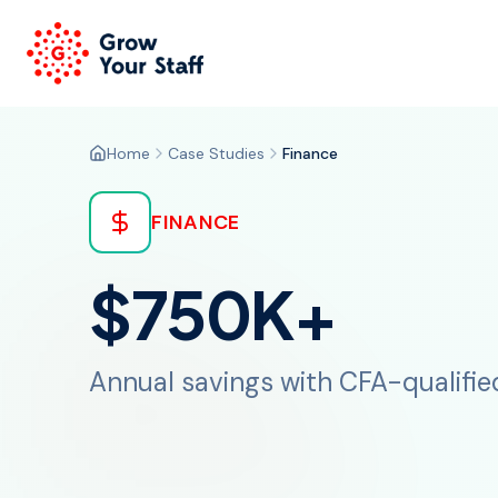
Home
Case Studies
Finance
FINANCE
$750K+
Annual savings with CFA-qualifie