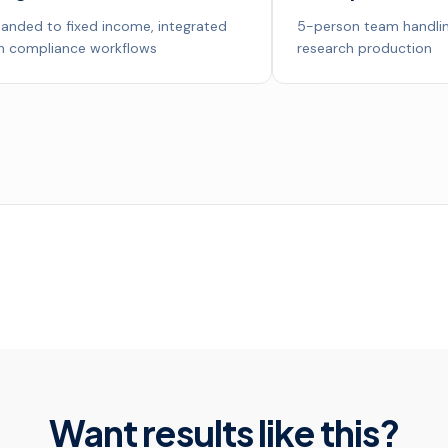
anded to fixed income, integrated
5-person team handlin
h compliance workflows
research production
Want results like this?