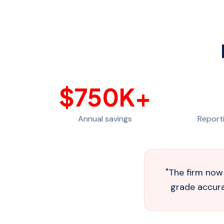
$
750
K+
Annual savings
Report
"
The firm now 
grade accurac