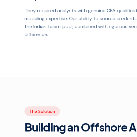
They required analysts with genuine CFA qualificat
modeling expertise. Our ability to source credenti
the Indian talent pool, combined with rigorous ver
difference.
The Solution
Building an Offshore 