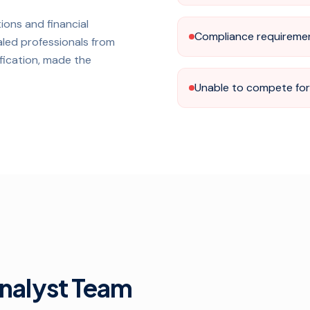
ions and financial
Compliance requireme
aled professionals from
ification, made the
Unable to compete for 
Analyst Team