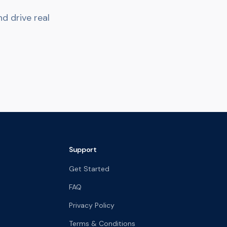
d drive real
Support
Get Started
FAQ
Privacy Policy
Terms & Conditions