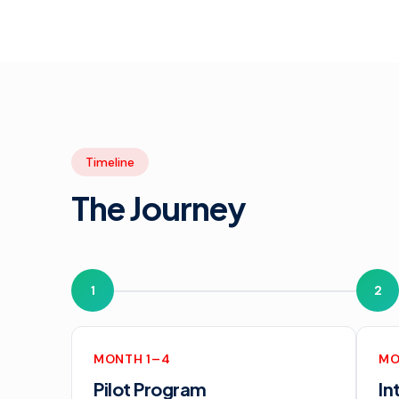
Timeline
The Journey
1
2
MONTH 1–4
MO
Pilot Program
In