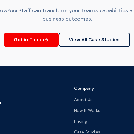
wYourStaff can transform your team's capabilities an
business outcomes.
Get in Touch
View All Case Studies
Company
About Us
d
How It Works
Pricing
Case Studies