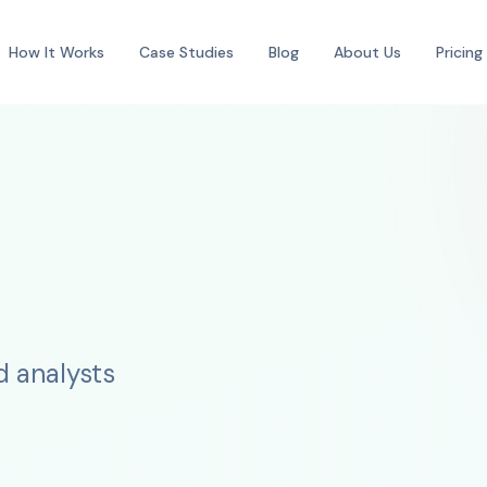
How It Works
Case Studies
Blog
About Us
Pricing
d analysts