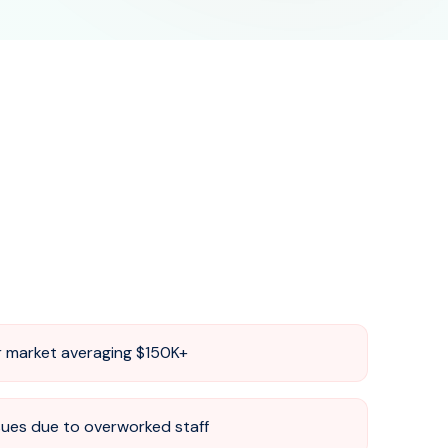
ir market averaging $150K+
sues due to overworked staff