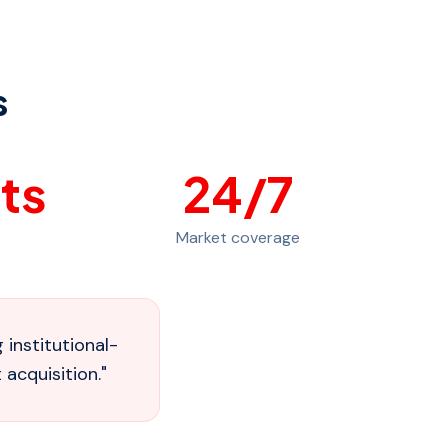
s
ts
24
/7
Market coverage
institutional-
 acquisition.
"