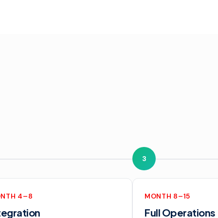
3
NTH 4–8
MONTH 8–15
tegration
Full Operations