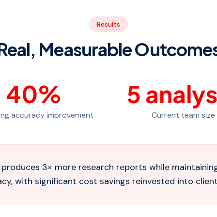
Results
Real, Measurable Outcome
40
%
5
analys
ing accuracy improvement
Current team size
produces 3× more research reports while maintaining 
y, with significant cost savings reinvested into client