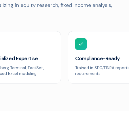
izing in equity research, fixed income analysis,
ialized Expertise
Compliance-Ready
berg Terminal, FactSet,
Trained in SEC/FINRA report
ced Excel modeling
requirements