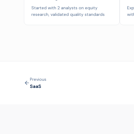
Started with 2 analysts on equity
Exp
research, validated quality standards
wit
Previous
SaaS