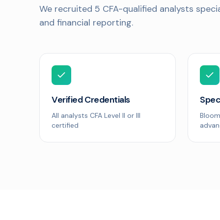
We recruited 5 CFA-qualified analysts special
and financial reporting.
Verified Credentials
Spec
All analysts CFA Level II or III
Bloom
certified
advan