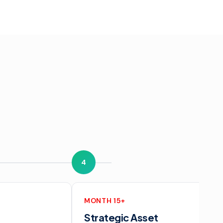
4
MONTH 15+
Strategic Asset