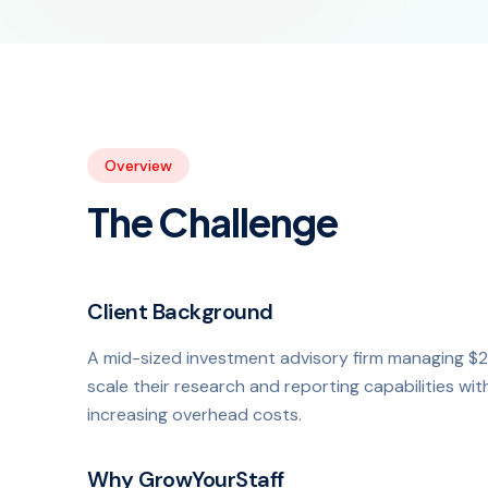
Overview
The Challenge
Client Background
A mid-sized investment advisory firm managing $2
scale their research and reporting capabilities wi
increasing overhead costs.
Why GrowYourStaff