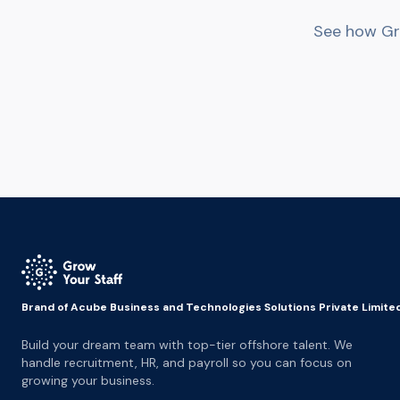
See how Gro
Brand of Acube Business and Technologies Solutions Private Limite
Build your dream team with top-tier offshore talent. We
handle recruitment, HR, and payroll so you can focus on
growing your business.