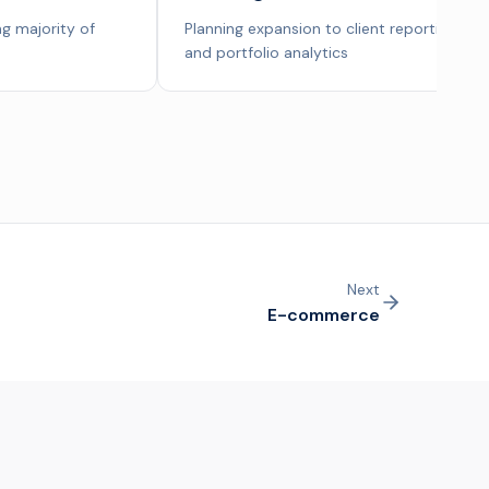
g majority of
Planning expansion to client reporting
and portfolio analytics
Next
E-commerce