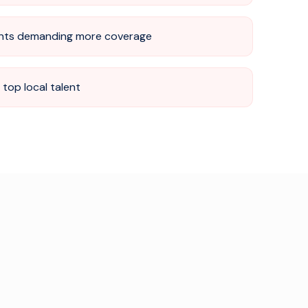
nts demanding more coverage
top local talent