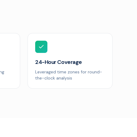
24-Hour Coverage
ing
Leveraged time zones for round-
the-clock analysis