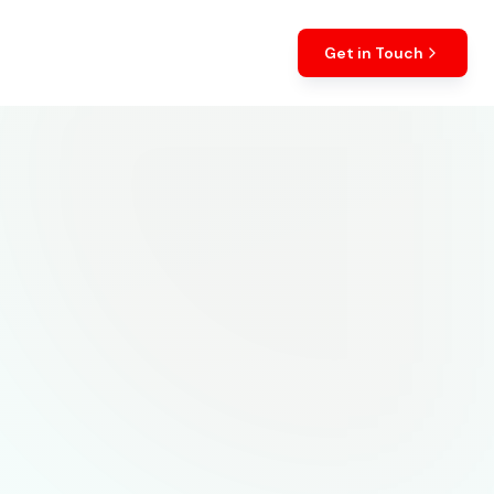
Get in Touch