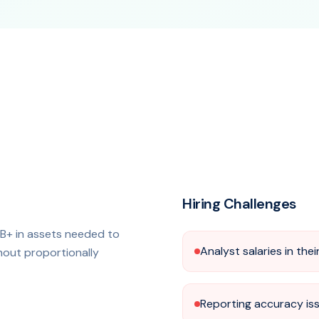
Hiring Challenges
B+ in assets needed to
Analyst salaries in the
thout proportionally
Reporting accuracy is